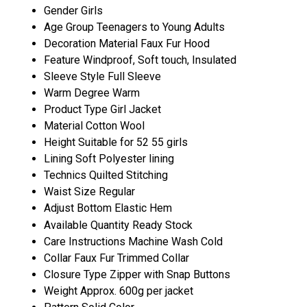
Gender
Girls
Age Group
Teenagers to Young Adults
Decoration Material
Faux Fur Hood
Feature
Windproof, Soft touch, Insulated
Sleeve Style
Full Sleeve
Warm Degree
Warm
Product Type
Girl Jacket
Material
Cotton Wool
Height
Suitable for 52 55 girls
Lining
Soft Polyester lining
Technics
Quilted Stitching
Waist Size
Regular
Adjust Bottom
Elastic Hem
Available Quantity
Ready Stock
Care Instructions
Machine Wash Cold
Collar
Faux Fur Trimmed Collar
Closure Type
Zipper with Snap Buttons
Weight
Approx. 600g per jacket