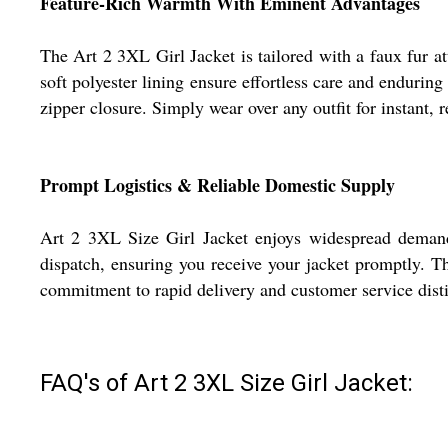
Feature-Rich Warmth With Eminent Advantages
The Art 2 3XL Girl Jacket is tailored with a faux fur a
soft polyester lining ensure effortless care and endurin
zipper closure. Simply wear over any outfit for instant
Prompt Logistics & Reliable Domestic Supply
Art 2 3XL Size Girl Jacket enjoys widespread demand ac
dispatch, ensuring you receive your jacket promptly. T
commitment to rapid delivery and customer service disti
FAQ's of Art 2 3XL Size Girl Jacket: