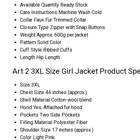
Available Quantity
Ready Stock
Care Instructions
Machine Wash Cold
Collar
Faux Fur Trimmed Collar
Closure Type
Zipper with Snap Buttons
Weight
Approx. 600g per jacket
Pattern
Solid Color
Cuff Style
Ribbed Cuffs
Length
Hip Length
Art 2 3XL Size Girl Jacket Product Spe
Size
3XL
Chest Size
44 inches (approx.)
Shell Material
Cotton-wool blend
Hood
Yes, Attached fur hood
Pockets
Two Side Pockets
Filling Material
Polyester Fiber
Shoulder Size
17 inches (approx.)
Color
Light Pink