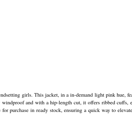
dsetting girls. This jacket, in a in-demand light pink hue, fe
windproof and with a hip-length cut, it offers ribbed cuffs, e
le for purchase in ready stock, ensuring a quick way to elevat