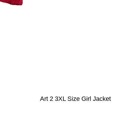
Art 2 3XL Size Girl Jacket