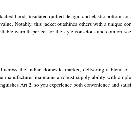
ttached hood, insulated quilted design, and elastic bottom fo
g value. Notably, this jacket outshines others with a unique c
, reliable warmth-perfect for the style-conscious and comfort-
ross the Indian domestic market, delivering a blend of styl
he manufacturer maintains a robust supply ability with ample 
nguishes Art 2, so you experience both convenience and satis