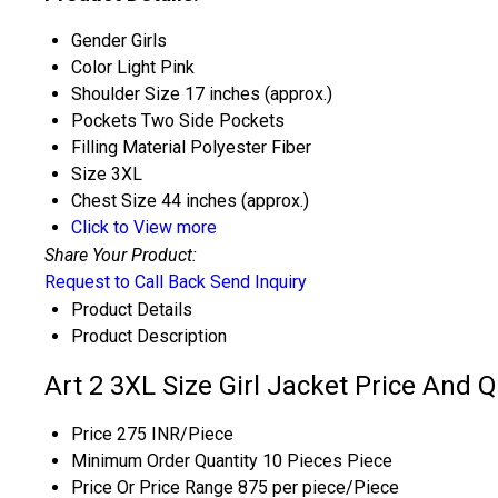
Gender
Girls
Color
Light Pink
Shoulder Size
17 inches (approx.)
Pockets
Two Side Pockets
Filling Material
Polyester Fiber
Size
3XL
Chest Size
44 inches (approx.)
Click to View more
Share Your Product:
Request to Call Back
Send Inquiry
Product Details
Product Description
Art 2 3XL Size Girl Jacket Price And Q
Price
275 INR/Piece
Minimum Order Quantity
10 Pieces Piece
Price Or Price Range
875 per piece/Piece