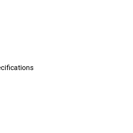
cifications