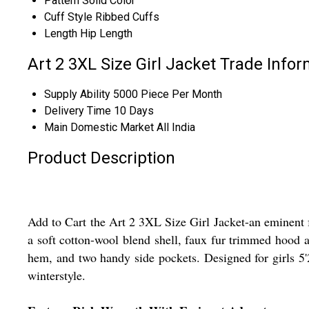
Pattern
Solid Color
Cuff Style
Ribbed Cuffs
Length
Hip Length
Art 2 3XL Size Girl Jacket Trade Info
Supply Ability
5000 Piece Per Month
Delivery Time
10 Days
Main Domestic Market
All India
Product Description
Add to Cart the Art 2 3XL Size Girl Jacket-an eminent fu
a soft cotton-wool blend shell, faux fur trimmed hood an
hem, and two handy side pockets. Designed for girls 5'2'
winterstyle.