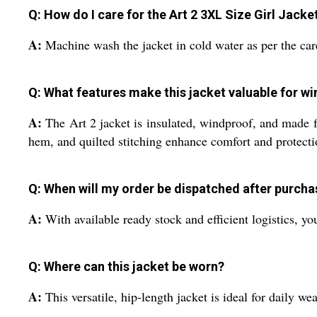
Q: How do I care for the Art 2 3XL Size Girl Jacke
A:
Machine wash the jacket in cold water as per the care
Q: What features make this jacket valuable for wi
A:
The Art 2 jacket is insulated, windproof, and made fr
hem, and quilted stitching enhance comfort and protecti
Q: When will my order be dispatched after purcha
A:
With available ready stock and efficient logistics, y
Q: Where can this jacket be worn?
A:
This versatile, hip-length jacket is ideal for daily we