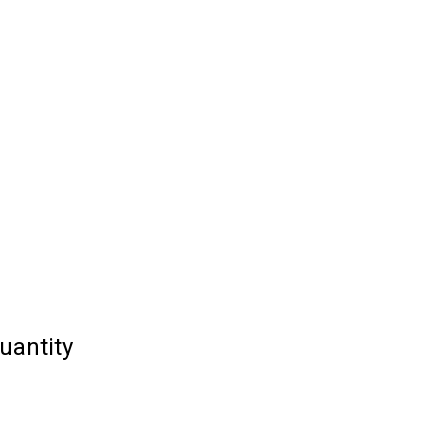
uantity