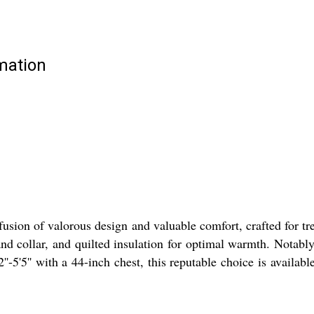
rmation
sion of valorous design and valuable comfort, crafted for tren
d collar, and quilted insulation for optimal warmth. Notably 
'-5'5'' with a 44-inch chest, this reputable choice is availab