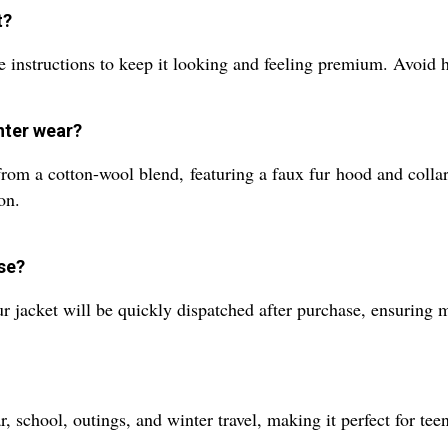
t?
 instructions to keep it looking and feeling premium. Avoid hi
nter wear?
om a cotton-wool blend, featuring a faux fur hood and collar 
on.
se?
our jacket will be quickly dispatched after purchase, ensuring
ar, school, outings, and winter travel, making it perfect for t