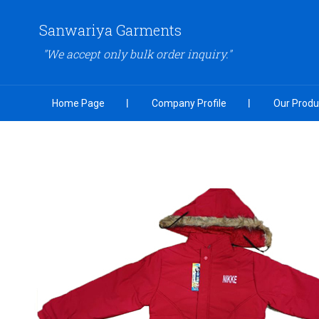
Sanwariya Garments
"We accept only bulk order inquiry."
Home Page
Company Profile
Our Produ