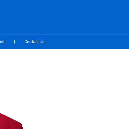
cts
Contact Us