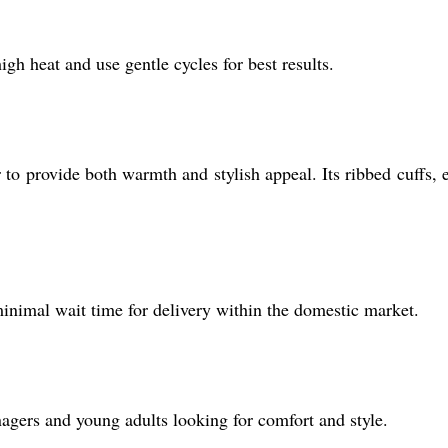
gh heat and use gentle cycles for best results.
to provide both warmth and stylish appeal. Its ribbed cuffs, e
 minimal wait time for delivery within the domestic market.
eenagers and young adults looking for comfort and style.