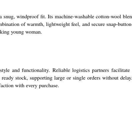
r a snug, windproof fit. Its machine-washable cotton-wool ble
ombination of warmth, lightweight feel, and secure snap-button
seeking young woman.
e and functionality. Reliable logistics partners facilitate
ready stock, supporting large or single orders without delay
faction with every purchase.