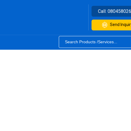
Call:
08045802
Send Inquir