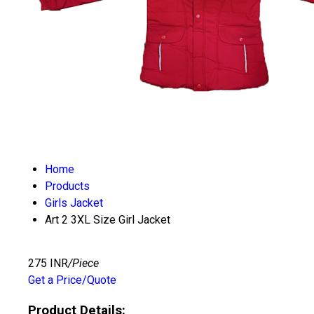
Home
Products
Girls Jacket
Art 2 3XL Size Girl Jacket
275 INR
/Piece
Get a Price/Quote
Product Details: