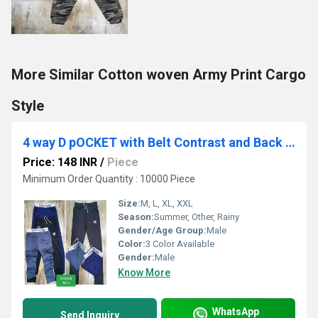
More Similar Cotton woven Army Print Cargo
Style
4 way D pOCKET with Belt Contrast and Back Pocket
Price: 148 INR
/
Piece
Minimum Order Quantity : 10000 Piece
Size:
M, L, XL, XXL
Season:
Summer, Other, Rainy
Gender/Age Group:
Male
Color:
3 Color Available
Gender:
Male
Know More
WhatsApp
Send Inquiry