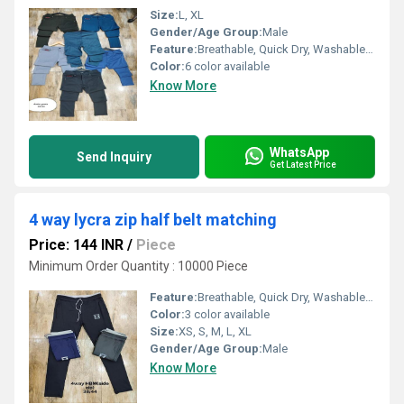
Size:
L, XL
Gender/Age Group:
Male
Feature:
Breathable, Quick Dry, Washable, Cool Dry
Color:
6 color available
Know More
WhatsApp
Send Inquiry
Get Latest Price
4 way lycra zip half belt matching
Price: 144 INR
/
Piece
Minimum Order Quantity : 10000 Piece
Feature:
Breathable, Quick Dry, Washable, Water Proof, Cool Dry, Dry Cleaning
Color:
3 color available
Size:
XS, S, M, L, XL
Gender/Age Group:
Male
Know More