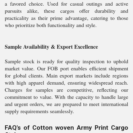
a favored choice. Used for casual outings and active
pursuits alike, these cargos offer durability and
practicality as their prime advantage, catering to those
who prioritize both functionality and style.
Sample Availability & Export Excellence
Sample stock is ready for quality inspection to uphold
market value. Our FOB port enables efficient shipment
for global clients. Main export markets include regions
with high apparel demand, ensuring widespread reach.
Charges for samples are competitive, reflecting our
commitment to value. With the capacity to handle large
and urgent orders, we are prepared to meet international
supply requirements seamlessly.
FAQ's of Cotton woven Army Print Cargo