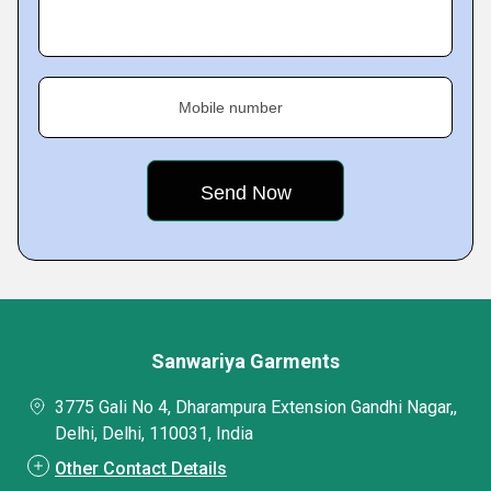
Mobile number
Sanwariya Garments
3775 Gali No 4, Dharampura Extension Gandhi Nagar,,
Delhi, Delhi, 110031, India
Other Contact Details