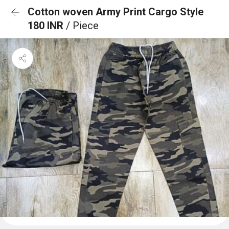
Cotton woven Army Print Cargo Style
180 INR
/ Piece