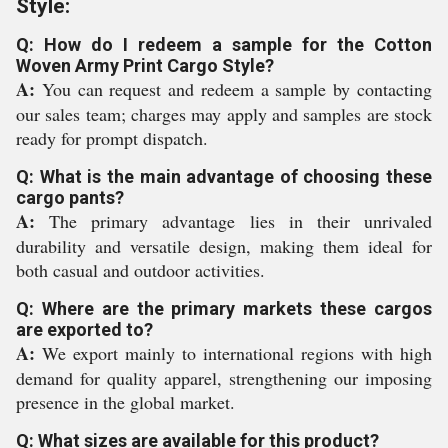
Style:
Q: How do I redeem a sample for the Cotton
Woven Army Print Cargo Style?
A:
You can request and redeem a sample by contacting
our sales team; charges may apply and samples are stock
ready for prompt dispatch.
Q: What is the main advantage of choosing these
cargo pants?
A:
The primary advantage lies in their unrivaled
durability and versatile design, making them ideal for
both casual and outdoor activities.
Q: Where are the primary markets these cargos
are exported to?
A:
We export mainly to international regions with high
demand for quality apparel, strengthening our imposing
presence in the global market.
Q: What sizes are available for this product?