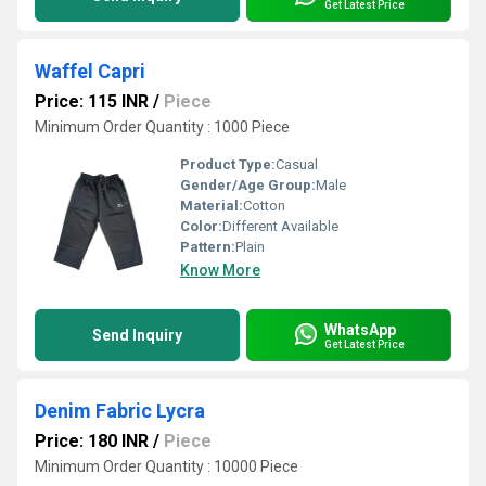
Get Latest Price
Waffel Capri
Price: 115 INR
/
Piece
Minimum Order Quantity : 1000 Piece
Product Type:
Casual
Gender/Age Group:
Male
Material:
Cotton
Color:
Different Available
Pattern:
Plain
Know More
WhatsApp
Send Inquiry
Get Latest Price
Denim Fabric Lycra
Price: 180 INR
/
Piece
Minimum Order Quantity : 10000 Piece