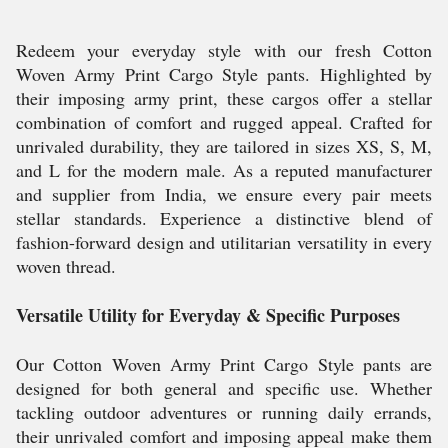
Redeem your everyday style with our fresh Cotton
Woven Army Print Cargo Style pants. Highlighted by
their imposing army print, these cargos offer a stellar
combination of comfort and rugged appeal. Crafted for
unrivaled durability, they are tailored in sizes XS, S, M,
and L for the modern male. As a reputed manufacturer
and supplier from India, we ensure every pair meets
stellar standards. Experience a distinctive blend of
fashion-forward design and utilitarian versatility in every
woven thread.
Versatile Utility for Everyday & Specific Purposes
Our Cotton Woven Army Print Cargo Style pants are
designed for both general and specific use. Whether
tackling outdoor adventures or running daily errands,
their unrivaled comfort and imposing appeal make them