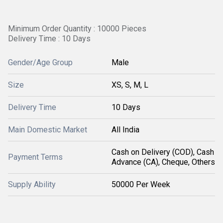
Minimum Order Quantity : 10000 Pieces
Delivery Time : 10 Days
Gender/Age Group
Male
Size
XS, S, M, L
Delivery Time
10 Days
Main Domestic Market
All India
Cash on Delivery (COD), Cash
Payment Terms
Advance (CA), Cheque, Others
Supply Ability
50000 Per Week