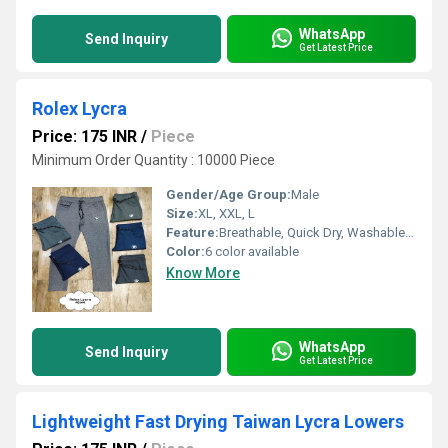
WhatsApp
Send Inquiry
Get Latest Price
Rolex Lycra
Price: 175 INR
/
Piece
Minimum Order Quantity : 10000 Piece
Gender/Age Group:
Male
Size:
XL, XXL, L
Feature:
Breathable, Quick Dry, Washable, Cool Dry
Color:
6 color available
Know More
WhatsApp
Send Inquiry
Get Latest Price
Lightweight Fast Drying Taiwan Lycra Lowers