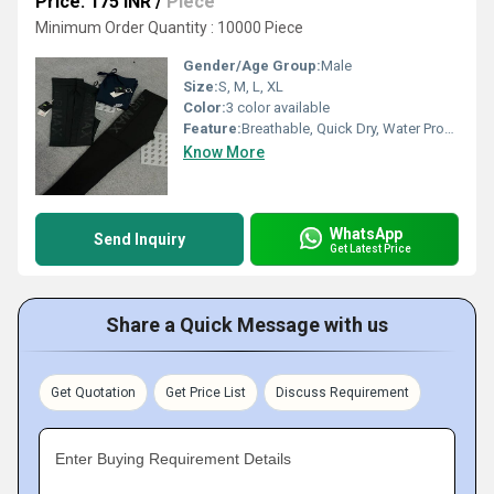
Price: 175 INR
/
Piece
Minimum Order Quantity : 10000 Piece
Gender/Age Group:
Male
Size:
S, M, L, XL
Color:
3 color available
Feature:
Breathable, Quick Dry, Water Proof, Cool Dry, Dry Cleaning
Know More
WhatsApp
Send Inquiry
Get Latest Price
Share a Quick Message with us
Get Quotation
Get Price List
Discuss Requirement
Enter Buying Requirement Details