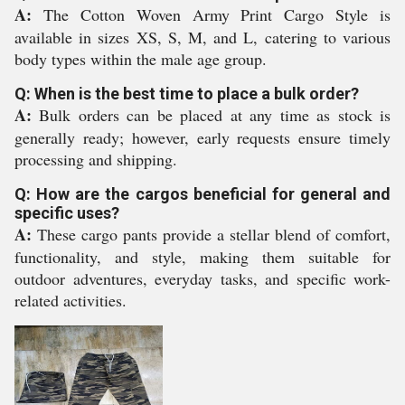
A:
The Cotton Woven Army Print Cargo Style is
available in sizes XS, S, M, and L, catering to various
body types within the male age group.
Q: When is the best time to place a bulk order?
A:
Bulk orders can be placed at any time as stock is
generally ready; however, early requests ensure timely
processing and shipping.
Q: How are the cargos beneficial for general and
specific uses?
A:
These cargo pants provide a stellar blend of comfort,
functionality, and style, making them suitable for
outdoor adventures, everyday tasks, and specific work-
related activities.