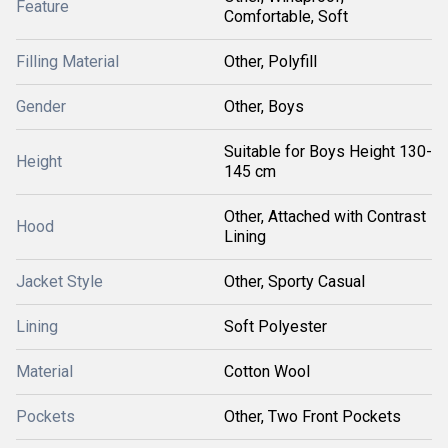
Feature
Comfortable, Soft
Filling Material
Other, Polyfill
Gender
Other, Boys
Suitable for Boys Height 130-
Height
145 cm
Other, Attached with Contrast
Hood
Lining
Jacket Style
Other, Sporty Casual
Lining
Soft Polyester
Material
Cotton Wool
Pockets
Other, Two Front Pockets