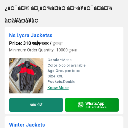
¿à¤¯à¤® à¤¸à¤¾à¤à¤ à¤¬à¥à¤¯à¤à¤¼
à¤à¥à¤à¥à¤
Ns Lycra Jacketss
Price: 310 आईएनआर
/
टुकड़ा
Minimum Order Quantity : 10000 टुकड़ा
Gender:
Mens
Color:
6 color available
Age Group:
m to xxl
Size:
XXL
Pockets:
Double
Know More
WhatsApp
जांच भेजें
Get Latest Price
Winter Jackets