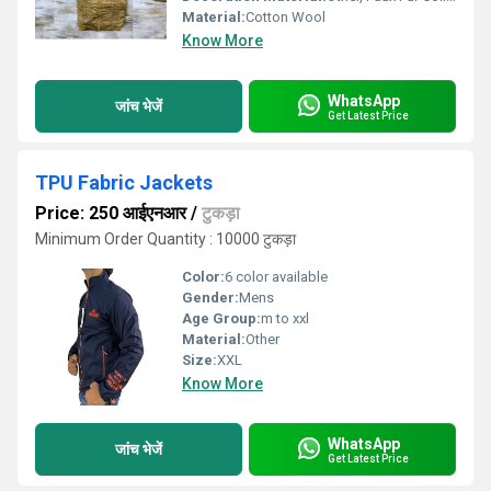
Material:
Cotton Wool
Know More
WhatsApp
जांच भेजें
Get Latest Price
TPU Fabric Jackets
Price: 250 आईएनआर
/
टुकड़ा
Minimum Order Quantity : 10000 टुकड़ा
Color:
6 color available
Gender:
Mens
Age Group:
m to xxl
Material:
Other
Size:
XXL
Know More
WhatsApp
जांच भेजें
Get Latest Price