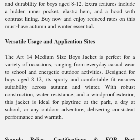
and durability for boys aged 8-12. Extra features include
a hidden inner pocket, elastic hem, and a hood with
contrast lining. Buy now and enjoy reduced rates on this
must-have autumn and winter essential.
Versatile Usage and Application Sites
The Art 14 Medium Size Boys Jacket is perfect for a
variety of occasions, ranging from everyday casual wear
to school and energetic outdoor activities. Designed for
boys aged 8-12, its sporty and comfortable fit ensures
suitability across autumn and winter. With robust
construction, water resistance, and a windproof exterior,
this jacket is ideal for playtime at the park, a day at
school, or any outdoor adventure, delivering consistent
performance and warmth.
Sample Policy, Certifications & FOB Port