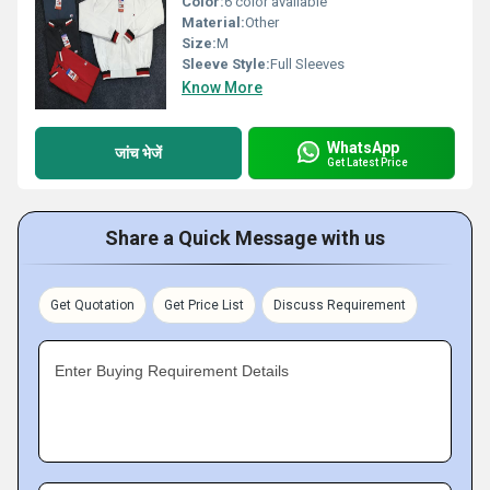
Color:
6 color available
Material:
Other
Size:
M
Sleeve Style:
Full Sleeves
Know More
WhatsApp
जांच भेजें
Get Latest Price
Share a Quick Message with us
Get Quotation
Get Price List
Discuss Requirement
Enter Buying Requirement Details