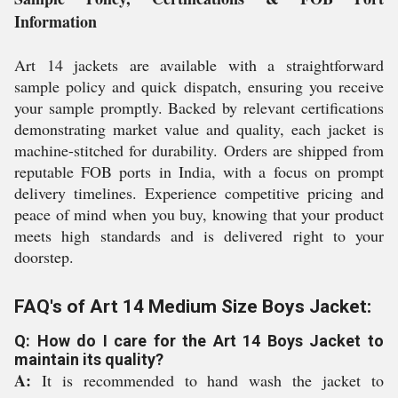
Information
Art 14 jackets are available with a straightforward
sample policy and quick dispatch, ensuring you receive
your sample promptly. Backed by relevant certifications
demonstrating market value and quality, each jacket is
machine-stitched for durability. Orders are shipped from
reputable FOB ports in India, with a focus on prompt
delivery timelines. Experience competitive pricing and
peace of mind when you buy, knowing that your product
meets high standards and is delivered right to your
doorstep.
FAQ's of Art 14 Medium Size Boys Jacket:
Q: How do I care for the Art 14 Boys Jacket to
maintain its quality?
A:
It is recommended to hand wash the jacket to