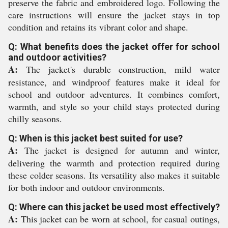
preserve the fabric and embroidered logo. Following the
care instructions will ensure the jacket stays in top
condition and retains its vibrant color and shape.
Q: What benefits does the jacket offer for school
and outdoor activities?
A:
The jacket's durable construction, mild water
resistance, and windproof features make it ideal for
school and outdoor adventures. It combines comfort,
warmth, and style so your child stays protected during
chilly seasons.
Q: When is this jacket best suited for use?
A:
The jacket is designed for autumn and winter,
delivering the warmth and protection required during
these colder seasons. Its versatility also makes it suitable
for both indoor and outdoor environments.
Q: Where can this jacket be used most effectively?
A:
This jacket can be worn at school, for casual outings,