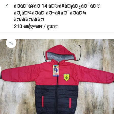
à¤à¤°à¥à¤ 14 à¤®à¥à¤¡à¤¿à¤¯à¤®
à¤¸à¤¾à¤à¤ à¤¬à¥à¤¯à¤à¤¼
à¤à¥à¤à¥à¤
210 आईएनआर
/ टुकड़ा