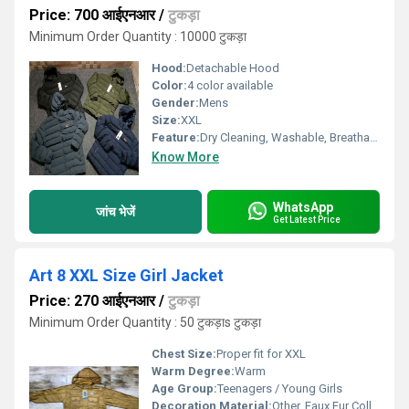
Price: 700 आईएनआर
/
टुकड़ा
Minimum Order Quantity : 10000 टुकड़ा
Hood:
Detachable Hood
Color:
4 color available
Gender:
Mens
Size:
XXL
Feature:
Dry Cleaning, Washable, Breathable, Quick Dry
Know More
WhatsApp
जांच भेजें
Get Latest Price
Art 8 XXL Size Girl Jacket
Price: 270 आईएनआर
/
टुकड़ा
Minimum Order Quantity : 50 टुकड़ाs टुकड़ा
Chest Size:
Proper fit for XXL
Warm Degree:
Warm
Age Group:
Teenagers / Young Girls
Decoration Material:
Other, Faux Fur Collar