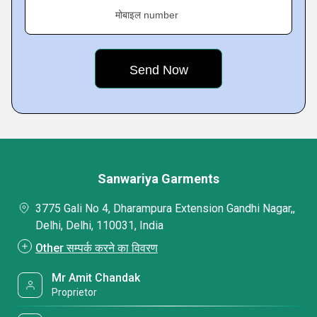
मोबाइल number
Sanwariya Garments
3775 Gali No 4, Dharampura Extension Gandhi Nagar,,
Delhi, Delhi, 110031, India
Other सम्पर्क करने का विवरण
Mr Amit Chandak
Proprietor