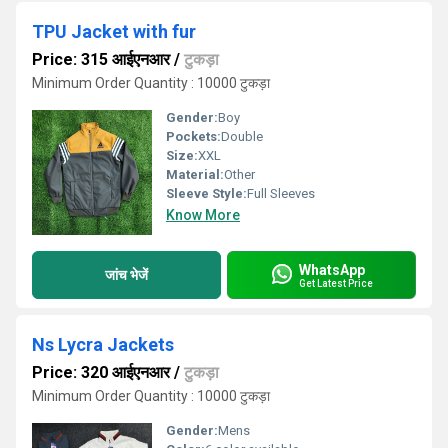
TPU Jacket with fur
Price: 315 आईएनआर
/
टुकड़ा
Minimum Order Quantity : 10000 टुकड़ा
Gender:
Boy
Pockets:
Double
Size:
XXL
Material:
Other
Sleeve Style:
Full Sleeves
Know More
WhatsApp
जांच भेजें
Get Latest Price
Ns Lycra Jackets
Price: 320 आईएनआर
/
टुकड़ा
Minimum Order Quantity : 10000 टुकड़ा
Gender:
Mens