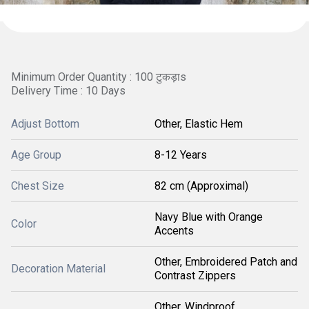
Minimum Order Quantity : 100 टुकड़ाs
Delivery Time : 10 Days
Adjust Bottom
Other, Elastic Hem
Age Group
8-12 Years
Chest Size
82 cm (Approximal)
Navy Blue with Orange
Color
Accents
Other, Embroidered Patch and
Decoration Material
Contrast Zippers
Other, Windproof,