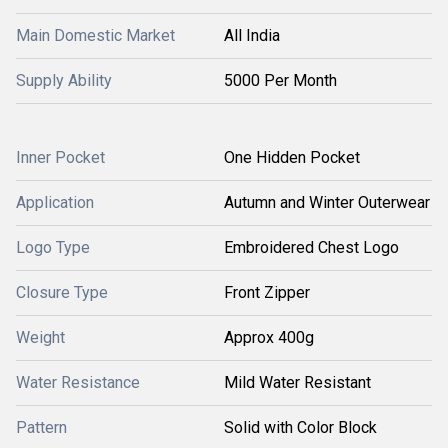
Main Domestic Market
All India
Supply Ability
5000 Per Month
Inner Pocket
One Hidden Pocket
Application
Autumn and Winter Outerwear
Logo Type
Embroidered Chest Logo
Closure Type
Front Zipper
Weight
Approx 400g
Water Resistance
Mild Water Resistant
Pattern
Solid with Color Block