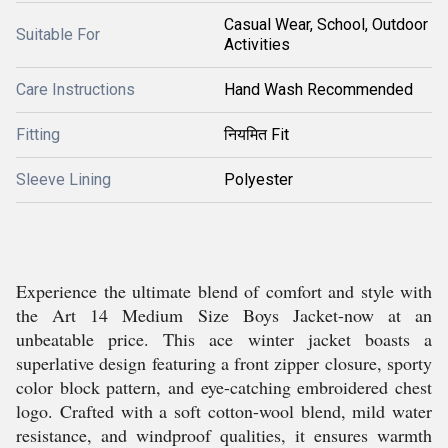
Casual Wear, School, Outdoor
Suitable For
Activities
Care Instructions
Hand Wash Recommended
Fitting
नियमित Fit
Sleeve Lining
Polyester
Experience the ultimate blend of comfort and style with
the Art 14 Medium Size Boys Jacket-now at an
unbeatable price. This ace winter jacket boasts a
superlative design featuring a front zipper closure, sporty
color block pattern, and eye-catching embroidered chest
logo. Crafted with a soft cotton-wool blend, mild water
resistance, and windproof qualities, it ensures warmth