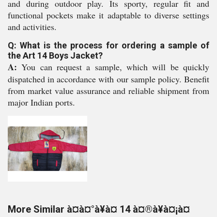
and during outdoor play. Its sporty, regular fit and
functional pockets make it adaptable to diverse settings
and activities.
Q: What is the process for ordering a sample of
the Art 14 Boys Jacket?
A:
You can request a sample, which will be quickly
dispatched in accordance with our sample policy. Benefit
from market value assurance and reliable shipment from
major Indian ports.
More Similar à¤à¤°à¥à¤ 14 à¤®à¥à¤¡à¤