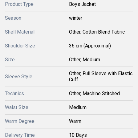
Product Type
Boys Jacket
Season
winter
Shell Material
Other, Cotton Blend Fabric
Shoulder Size
36 cm (Approximal)
Size
Other, Medium
Other, Full Sleeve with Elastic
Sleeve Style
Cuff
Technics
Other, Machine Stitched
Waist Size
Medium
Warm Degree
Warm
Delivery Time
10 Days