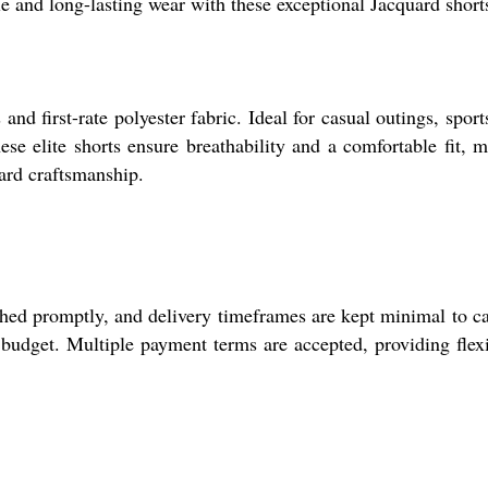
 and long-lasting wear with these exceptional Jacquard short
nd first-rate polyester fabric. Ideal for casual outings, sport
hese elite shorts ensure breathability and a comfortable fit, 
uard craftsmanship.
ched promptly, and delivery timeframes are kept minimal to ca
 budget. Multiple payment terms are accepted, providing flexi