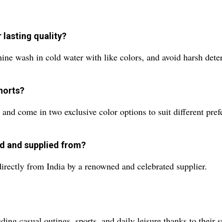
lasting quality?
ne wash in cold water with like colors, and avoid harsh deterg
shorts?
nd come in two exclusive color options to suit different pref
d and supplied from?
rectly from India by a renowned and celebrated supplier.
ding casual outings, sports, and daily leisure thanks to their 