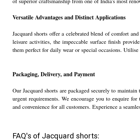
of superior craftsmanship from one of India's most reno
Versatile Advantages and Distinct Applications
Jacquard shorts offer a celebrated blend of comfort and s
leisure activities, the impeccable surface finish provid
them perfect for daily wear or special occasions. Utilis
Packaging, Delivery, and Payment
Our Jacquard shorts are packaged securely to maintain t
urgent requirements. We encourage you to enquire for th
and convenience for all customers. Experience a seamles
FAQ's of Jacquard shorts: