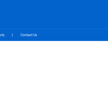
cts
Contact Us