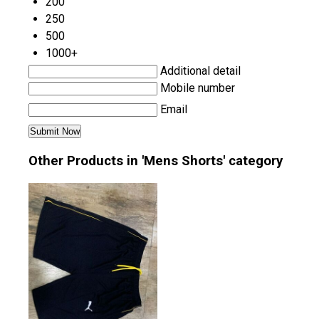
200
250
500
1000+
Additional detail
Mobile number
Email
Other Products in 'Mens Shorts' category