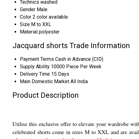
Technics
washed
Gender
Male
Color
2 color available
Size
M to XXL
Material
polyester
Jacquard shorts Trade Information
Payment Terms
Cash in Advance (CID)
Supply Ability
10000 Piece Per Week
Delivery Time
15 Days
Main Domestic Market
All India
Product Description
Utilise this exclusive offer to elevate your wardrobe wi
celebrated shorts come in sizes M to XXL and are avail