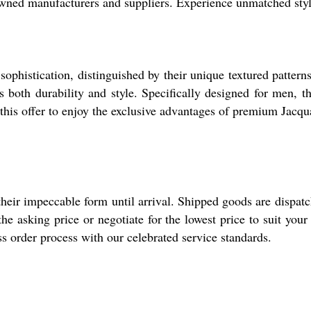
wned manufacturers and suppliers. Experience unmatched style
ophistication, distinguished by their unique textured patterns a
es both durability and style. Specifically designed for men, t
e this offer to enjoy the exclusive advantages of premium Jacq
heir impeccable form until arrival. Shipped goods are dispat
e asking price or negotiate for the lowest price to suit your
s order process with our celebrated service standards.