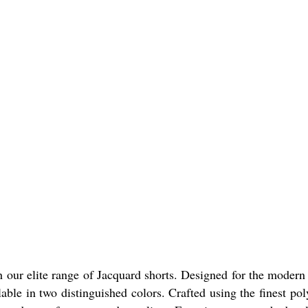
th our elite range of Jacquard shorts. Designed for the moder
able in two distinguished colors. Crafted using the finest po