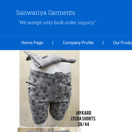
Sanwariya Garments
"We accept only bulk order inquiry."
Home Page
Company Profile
Our Produ