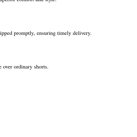
ipped promptly, ensuring timely delivery.
e over ordinary shorts.