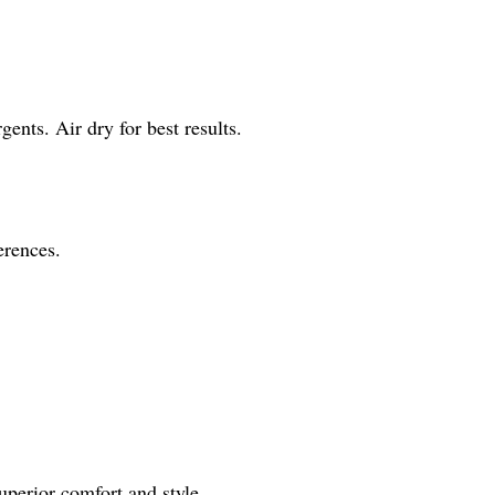
ents. Air dry for best results.
erences.
superior comfort and style.