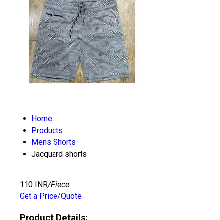
Home
Products
Mens Shorts
Jacquard shorts
110 INR
/Piece
Get a Price/Quote
Product Details: