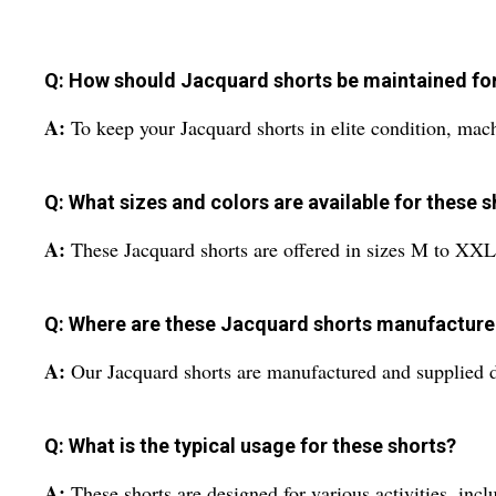
Q: How should Jacquard shorts be maintained for 
A:
To keep your Jacquard shorts in elite condition, machi
Q: What sizes and colors are available for these 
A:
These Jacquard shorts are offered in sizes M to XXL a
Q: Where are these Jacquard shorts manufacture
A:
Our Jacquard shorts are manufactured and supplied di
Q: What is the typical usage for these shorts?
A:
These shorts are designed for various activities, inclu