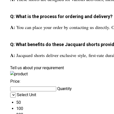
Q: What is the process for ordering and delivery?
A:
You can place your order by contacting us directly. 
Q: What benefits do these Jacquard shorts provid
A:
Jacquard shorts deliver exclusive style, first-rate du
Tell us about your requirement
Price:
Quantity
Select Unit
50
100