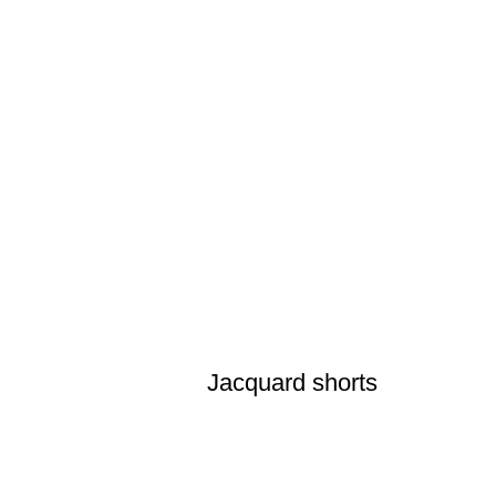
Jacquard shorts