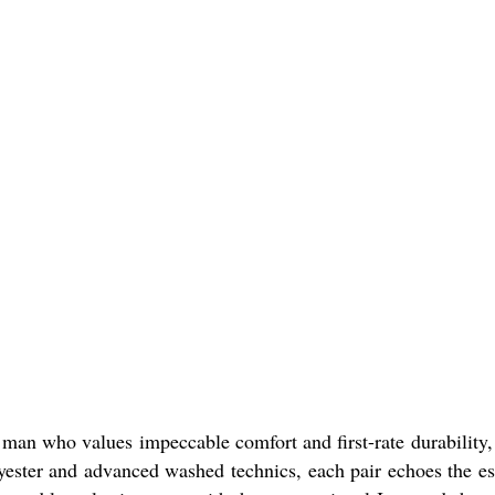
n man who values impeccable comfort and first-rate durability,
lyester and advanced washed technics, each pair echoes the e