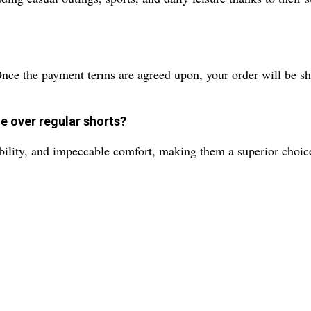
Once the payment terms are agreed upon, your order will be sh
e over regular shorts?
rability, and impeccable comfort, making them a superior choic