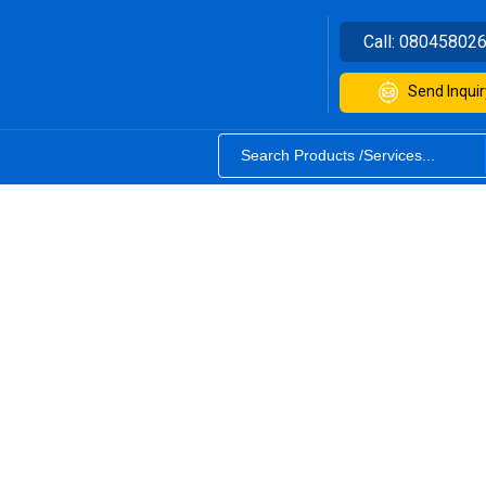
Call:
08045802
Send Inquir