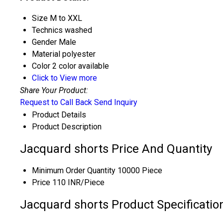
Size
M to XXL
Technics
washed
Gender
Male
Material
polyester
Color
2 color available
Click to View more
Share Your Product:
Request to Call Back
Send Inquiry
Product Details
Product Description
Jacquard shorts Price And Quantity
Minimum Order Quantity
10000 Piece
Price
110 INR/Piece
Jacquard shorts Product Specificatio