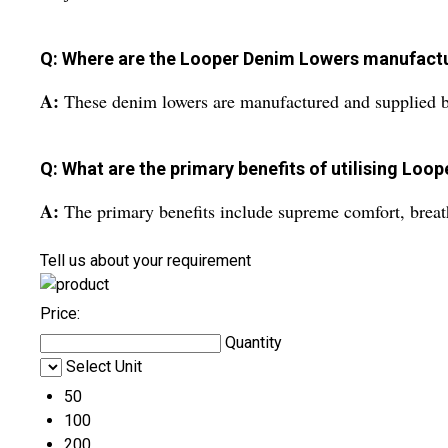
Q: Where are the Looper Denim Lowers manufact
A:
These denim lowers are manufactured and supplied by
Q: What are the primary benefits of utilising Loo
A:
The primary benefits include supreme comfort, breathab
Tell us about your requirement
Price:
Quantity
Select Unit
50
100
200