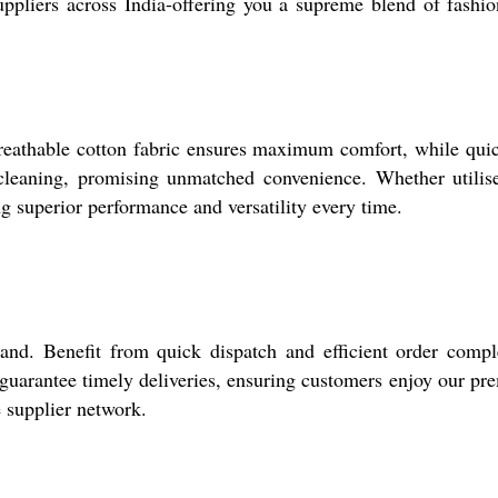
ppliers across India-offering you a supreme blend of fashi
 breathable cotton fabric ensures maximum comfort, while qui
cleaning, promising unmatched convenience. Whether utilis
g superior performance and versatility every time.
nd. Benefit from quick dispatch and efficient order compl
o guarantee timely deliveries, ensuring customers enjoy our p
e supplier network.