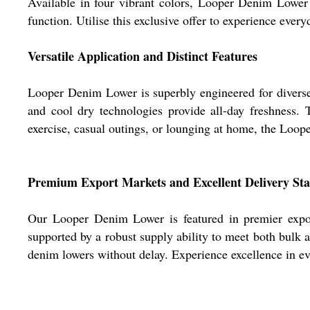
Available in four vibrant colors, Looper Denim Lower 
function. Utilise this exclusive offer to experience everyd
Versatile Application and Distinct Features
Looper Denim Lower is superbly engineered for diverse 
and cool dry technologies provide all-day freshness.
exercise, casual outings, or lounging at home, the Loop
Premium Export Markets and Excellent Delivery St
Our Looper Denim Lower is featured in premier export
supported by a robust supply ability to meet both bulk 
denim lowers without delay. Experience excellence in eve