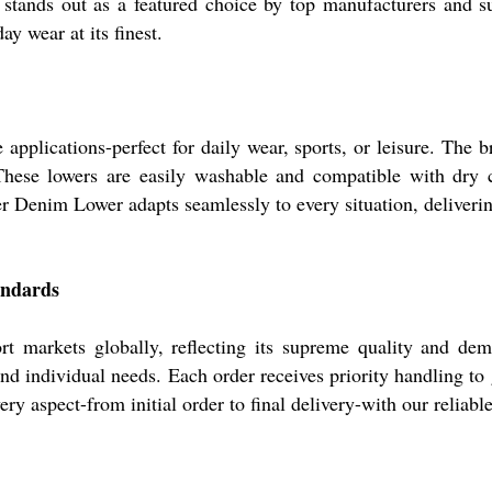
stands out as a featured choice by top manufacturers and su
ay wear at its finest.
applications-perfect for daily wear, sports, or leisure. The
 These lowers are easily washable and compatible with dry 
er Denim Lower adapts seamlessly to every situation, deliverin
andards
 markets globally, reflecting its supreme quality and dema
and individual needs. Each order receives priority handling t
ry aspect-from initial order to final delivery-with our reliabl