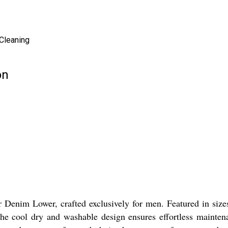
 Cleaning
on
r Denim Lower, crafted exclusively for men. Featured in siz
The cool dry and washable design ensures effortless mainten