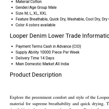
Material
Cotton
Gender/Age Group
Male
Size
M, L, XL, XXL
Feature
Breathable, Quick Dry, Washable, Cool Dry, Dry
Color
4 colors available
Looper Denim Lower Trade Informati
Payment Terms
Cash in Advance (CID)
Supply Ability
10000 Piece Per Week
Delivery Time
14 Days
Main Domestic Market
All India
Product Description
Explore the preeminent comfort and style of the Loope
material for supreme breathability and quick drying. 