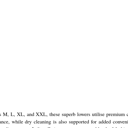
es M, L, XL, and XXL, these superb lowers utilise premium 
ance, while dry cleaning is also supported for added conven