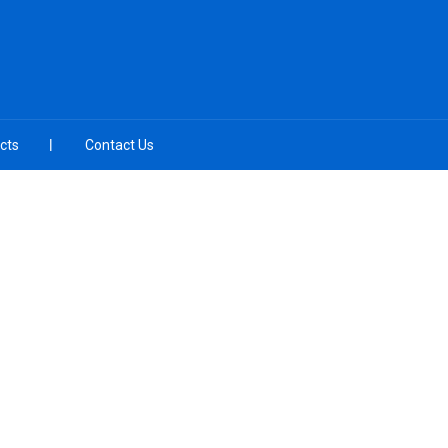
cts
Contact Us