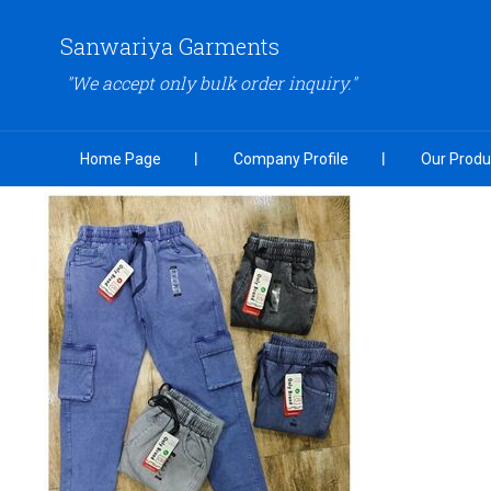
Sanwariya Garments
"We accept only bulk order inquiry."
Home Page
Company Profile
Our Produ