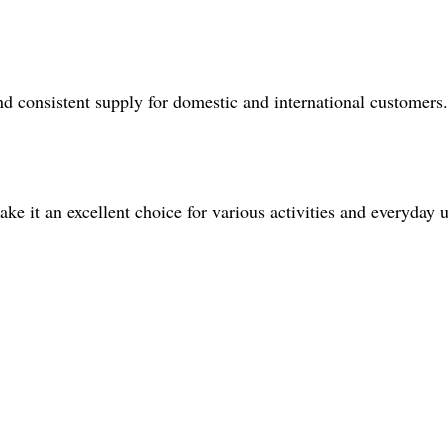
 consistent supply for domestic and international customers.
ke it an excellent choice for various activities and everyday u