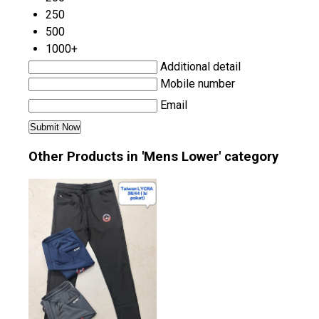
250
500
1000+
Additional detail
Mobile number
Email
Other Products in 'Mens Lower' category