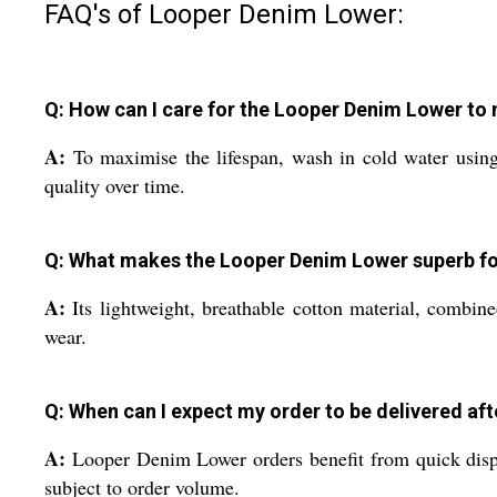
FAQ's of Looper Denim Lower:
Q: How can I care for the Looper Denim Lower to 
A:
To maximise the lifespan, wash in cold water using 
quality over time.
Q: What makes the Looper Denim Lower superb for
A:
Its lightweight, breathable cotton material, combine
wear.
Q: When can I expect my order to be delivered af
A:
Looper Denim Lower orders benefit from quick dispat
subject to order volume.