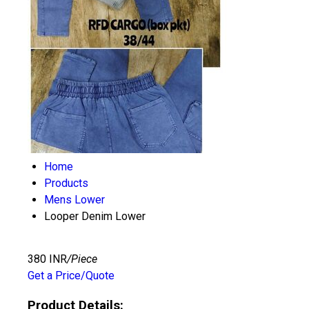
Home
Products
Mens Lower
Looper Denim Lower
380 INR
/Piece
Get a Price/Quote
Product Details: