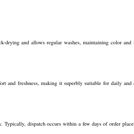
ck-drying and allows regular washes, maintaining color and 
rt and freshness, making it superbly suitable for daily and 
 Typically, dispatch occurs within a few days of order plac