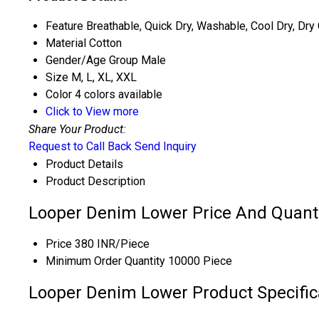
Feature
Breathable, Quick Dry, Washable, Cool Dry, Dry
Material
Cotton
Gender/Age Group
Male
Size
M, L, XL, XXL
Color
4 colors available
Click to View more
Share Your Product:
Request to Call Back
Send Inquiry
Product Details
Product Description
Looper Denim Lower Price And Quant
Price
380 INR/Piece
Minimum Order Quantity
10000 Piece
Looper Denim Lower Product Specific