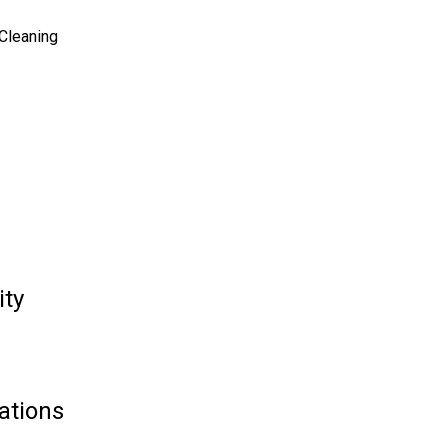
 Cleaning
ity
ations