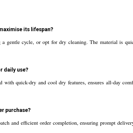
maximise its lifespan?
a gentle cycle, or opt for dry cleaning. The material is qui
 daily use?
d with quick-dry and cool dry features, ensures all-day comfo
ter purchase?
ch and efficient order completion, ensuring prompt delivery.