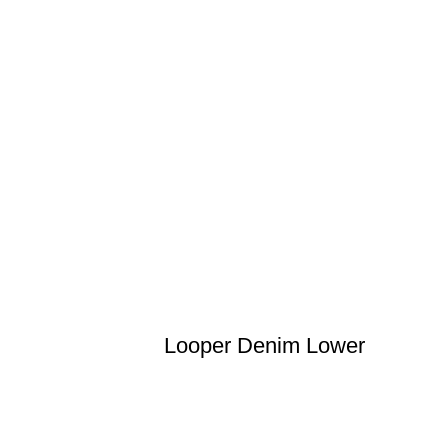
Looper Denim Lower