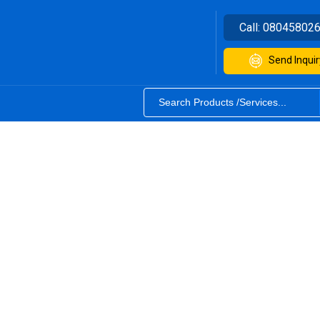
Call:
08045802
Send Inquir