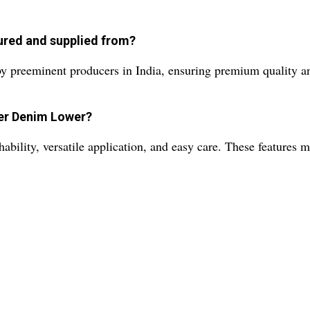
ured and supplied from?
 preeminent producers in India, ensuring premium quality and
per Denim Lower?
ility, versatile application, and easy care. These features ma