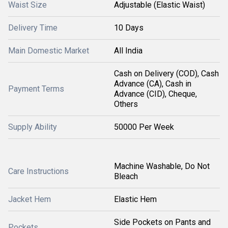
Waist Size
Adjustable (Elastic Waist)
Delivery Time
10 Days
Main Domestic Market
All India
Cash on Delivery (COD), Cash
Advance (CA), Cash in
Payment Terms
Advance (CID), Cheque,
Others
Supply Ability
50000 Per Week
Machine Washable, Do Not
Care Instructions
Bleach
Jacket Hem
Elastic Hem
Side Pockets on Pants and
Pockets