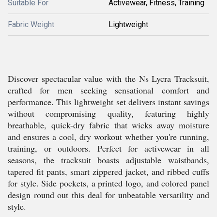
Suitable For
Activewear, Fitness, Training
Fabric Weight
Lightweight
Discover spectacular value with the Ns Lycra Tracksuit,
crafted for men seeking sensational comfort and
performance. This lightweight set delivers instant savings
without compromising quality, featuring highly
breathable, quick-dry fabric that wicks away moisture
and ensures a cool, dry workout whether you're running,
training, or outdoors. Perfect for activewear in all
seasons, the tracksuit boasts adjustable waistbands,
tapered fit pants, smart zippered jacket, and ribbed cuffs
for style. Side pockets, a printed logo, and colored panel
design round out this deal for unbeatable versatility and
style.