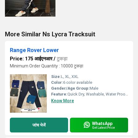
More Similar Ns Lycra Tracksuit
Range Rover Lower
Price: 175 आईएनआर
/
टुकड़ा
Minimum Order Quantity : 10000 टुकड़ा
Size:
L, XL, XXL
Color:
6 color available
Gender/Age Group:
Male
Feature:
Quick Dry, Washable, Water Proof, Cool Dry, Dry Cleaning
Know More
WhatsApp
जांच भेजें
Get Latest Price