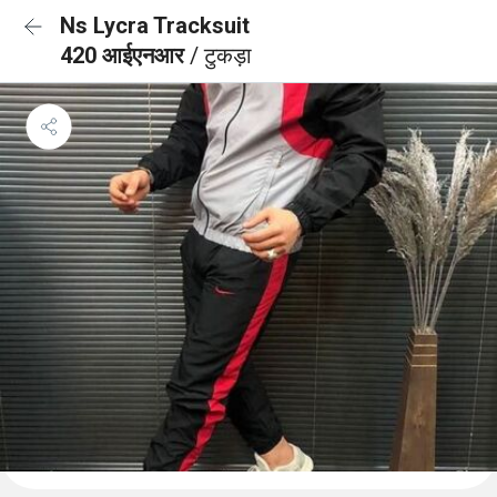
Ns Lycra Tracksuit
420 आईएनआर
/ टुकड़ा