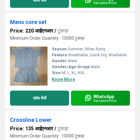
जांच भेजें
Get Latest Price
Mens core set
Price: 220 आईएनआर
/
टुकड़ा
Minimum Order Quantity : 10000 टुकड़ा
Season:
Summer, Other, Rainy
Feature:
Breathable, Quick Dry, Washable, Cool Dry
Gender:
Male
Gender/Age Group:
Male
Size:
M, L, XL, XXL
Know More
WhatsApp
जांच भेजें
Get Latest Price
Crossline Lower
Price: 135 आईएनआर
/
टुकड़ा
Minimum Order Quantity : 10000 टुकड़ा