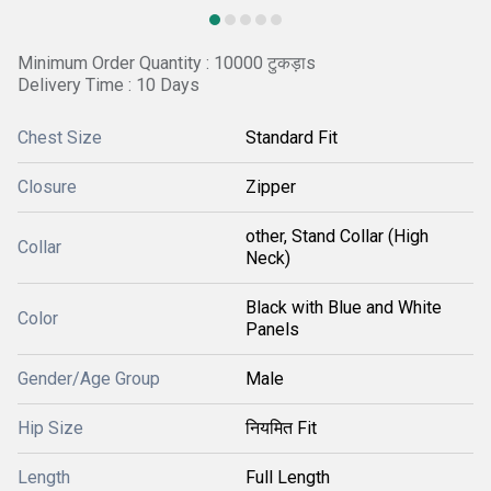
Minimum Order Quantity : 10000 टुकड़ाs
Delivery Time : 10 Days
Chest Size
Standard Fit
Closure
Zipper
other, Stand Collar (High
Collar
Neck)
Black with Blue and White
Color
Panels
Gender/Age Group
Male
Hip Size
नियमित Fit
Length
Full Length