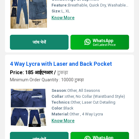
Feature:
Breathable, Quick Dry, Washable, Water Proof, Cool Dry, Cool Pass
Size:
L, XL
Know More
WhatsApp
जांच भेजें
Get Latest Price
4 Way Lycra with Laser and Back Pocket
Price: 185 आईएनआर
/
टुकड़ा
Minimum Order Quantity : 10000 टुकड़ा
Season:
Other, All Seasons
Collar:
other, No Collar (Waistband Style)
Technics:
Other, Laser Cut Detailing
Color:
Black
Material:
Other , 4 Way Lycra
Know More
WhatsApp