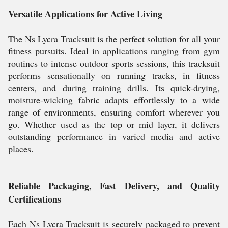
Versatile Applications for Active Living
The Ns Lycra Tracksuit is the perfect solution for all your
fitness pursuits. Ideal in applications ranging from gym
routines to intense outdoor sports sessions, this tracksuit
performs sensationally on running tracks, in fitness
centers, and during training drills. Its quick-drying,
moisture-wicking fabric adapts effortlessly to a wide
range of environments, ensuring comfort wherever you
go. Whether used as the top or mid layer, it delivers
outstanding performance in varied media and active
places.
Reliable Packaging, Fast Delivery, and Quality
Certifications
Each Ns Lycra Tracksuit is securely packaged to prevent