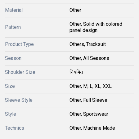
Material
Other
Other, Solid with colored
Pattern
panel design
Product Type
Others, Tracksuit
Season
Other, All Seasons
Shoulder Size
नियमित
Size
Other, M, L, XL, XXL
Sleeve Style
Other, Full Sleeve
Style
Other, Sportswear
Technics
Other, Machine Made