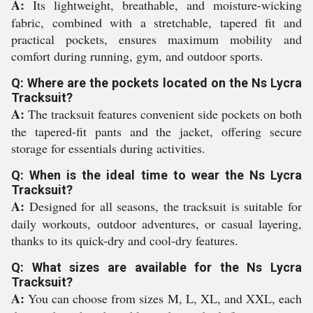
A:
Its lightweight, breathable, and moisture-wicking
fabric, combined with a stretchable, tapered fit and
practical pockets, ensures maximum mobility and
comfort during running, gym, and outdoor sports.
Q: Where are the pockets located on the Ns Lycra
Tracksuit?
A:
The tracksuit features convenient side pockets on both
the tapered-fit pants and the jacket, offering secure
storage for essentials during activities.
Q: When is the ideal time to wear the Ns Lycra
Tracksuit?
A:
Designed for all seasons, the tracksuit is suitable for
daily workouts, outdoor adventures, or casual layering,
thanks to its quick-dry and cool-dry features.
Q: What sizes are available for the Ns Lycra
Tracksuit?
A:
You can choose from sizes M, L, XL, and XXL, each