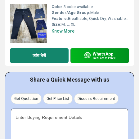
Color:
3 color available
Gender/Age Group:
Male
Feature:
Breathable, Quick Dry, Washable, Cool Dry, Cool Pass, Dry Cleaning
Size:
M, L, XL
Know More
WhatsApp
जांच भेजें
Get Latest Price
Share a Quick Message with us
Get Quotation
Get Price List
Discuss Requirement
Enter Buying Requirement Details