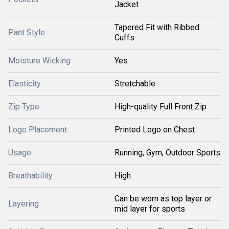
Jacket
Tapered Fit with Ribbed
Pant Style
Cuffs
Moisture Wicking
Yes
Elasticity
Stretchable
Zip Type
High-quality Full Front Zip
Logo Placement
Printed Logo on Chest
Usage
Running, Gym, Outdoor Sports
Breathability
High
Can be worn as top layer or
Layering
mid layer for sports