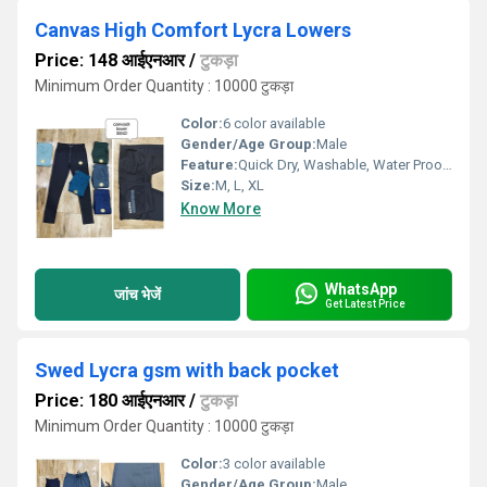
Canvas High Comfort Lycra Lowers
Price: 148 आईएनआर
/
टुकड़ा
Minimum Order Quantity : 10000 टुकड़ा
Color:
6 color available
Gender/Age Group:
Male
Feature:
Quick Dry, Washable, Water Proof, Cool Dry, Dry Cleaning
Size:
M, L, XL
Know More
WhatsApp
जांच भेजें
Get Latest Price
Swed Lycra gsm with back pocket
Price: 180 आईएनआर
/
टुकड़ा
Minimum Order Quantity : 10000 टुकड़ा
Color:
3 color available
Gender/Age Group:
Male