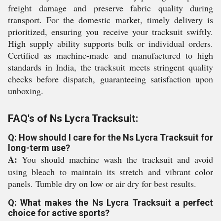
freight damage and preserve fabric quality during
transport. For the domestic market, timely delivery is
prioritized, ensuring you receive your tracksuit swiftly.
High supply ability supports bulk or individual orders.
Certified as machine-made and manufactured to high
standards in India, the tracksuit meets stringent quality
checks before dispatch, guaranteeing satisfaction upon
unboxing.
FAQ's of Ns Lycra Tracksuit:
Q: How should I care for the Ns Lycra Tracksuit for
long-term use?
A:
You should machine wash the tracksuit and avoid
using bleach to maintain its stretch and vibrant color
panels. Tumble dry on low or air dry for best results.
Q: What makes the Ns Lycra Tracksuit a perfect
choice for active sports?