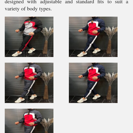
designed with adjustable and standard fits to suit a
variety of body types.