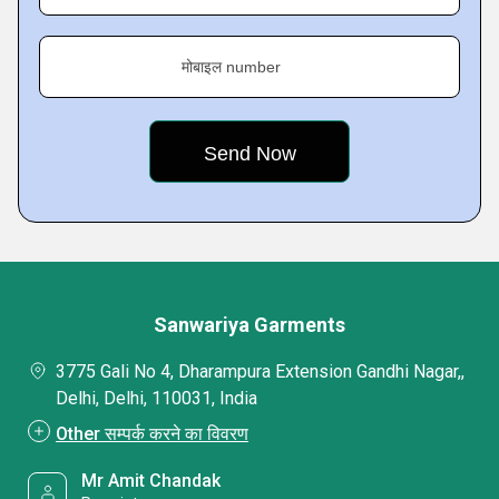
मोबाइल number
Sanwariya Garments
3775 Gali No 4, Dharampura Extension Gandhi Nagar,,
Delhi, Delhi, 110031, India
Other सम्पर्क करने का विवरण
Mr Amit Chandak