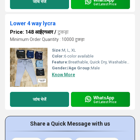
जांच भेजें
Get Latest Price
Lower 4 way lycra
Price: 148 आईएनआर
/
टुकड़ा
Minimum Order Quantity : 10000 टुकड़ा
Size:
M, L, XL
Color:
6 color available
Feature:
Breathable, Quick Dry, Washable, Water Proof, Cool Dry
Gender/Age Group:
Male
Know More
WhatsApp
जांच भेजें
Get Latest Price
Share a Quick Message with us