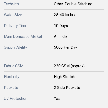
Technics
Other, Double Stitching
Waist Size
28-40 Inches
Delivery Time
10 Days
Main Domestic Market
All India
Supply Ability
5000 Per Day
Fabric GSM
220 GSM (approx)
Elasticity
High Stretch
Pockets
2 Side Pockets
UV Protection
Yes