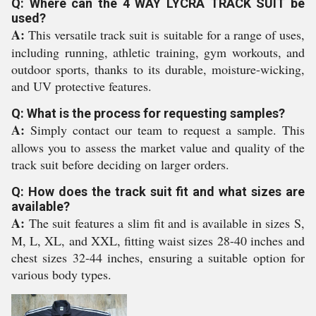
Q: Where can the 4 WAY LYCRA TRACK SUIT be
used?
A:
This versatile track suit is suitable for a range of uses,
including running, athletic training, gym workouts, and
outdoor sports, thanks to its durable, moisture-wicking,
and UV protective features.
Q: What is the process for requesting samples?
A:
Simply contact our team to request a sample. This
allows you to assess the market value and quality of the
track suit before deciding on larger orders.
Q: How does the track suit fit and what sizes are
available?
A:
The suit features a slim fit and is available in sizes S,
M, L, XL, and XXL, fitting waist sizes 28-40 inches and
chest sizes 32-44 inches, ensuring a suitable option for
various body types.