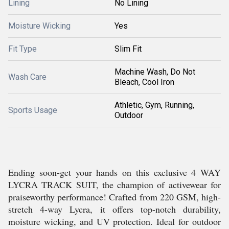
Lining
No Lining
Moisture Wicking
Yes
Fit Type
Slim Fit
Machine Wash, Do Not
Wash Care
Bleach, Cool Iron
Athletic, Gym, Running,
Sports Usage
Outdoor
Ending soon-get your hands on this exclusive 4 WAY
LYCRA TRACK SUIT, the champion of activewear for
praiseworthy performance! Crafted from 220 GSM, high-
stretch 4-way Lycra, it offers top-notch durability,
moisture wicking, and UV protection. Ideal for outdoor