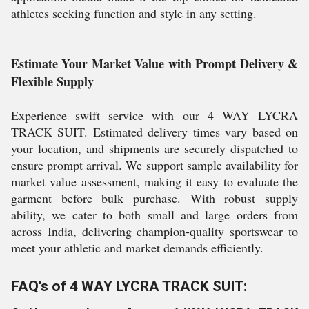
athletes seeking function and style in any setting.
Estimate Your Market Value with Prompt Delivery &
Flexible Supply
Experience swift service with our 4 WAY LYCRA
TRACK SUIT. Estimated delivery times vary based on
your location, and shipments are securely dispatched to
ensure prompt arrival. We support sample availability for
market value assessment, making it easy to evaluate the
garment before bulk purchase. With robust supply
ability, we cater to both small and large orders from
across India, delivering champion-quality sportswear to
meet your athletic and market demands efficiently.
FAQ's of 4 WAY LYCRA TRACK SUIT: