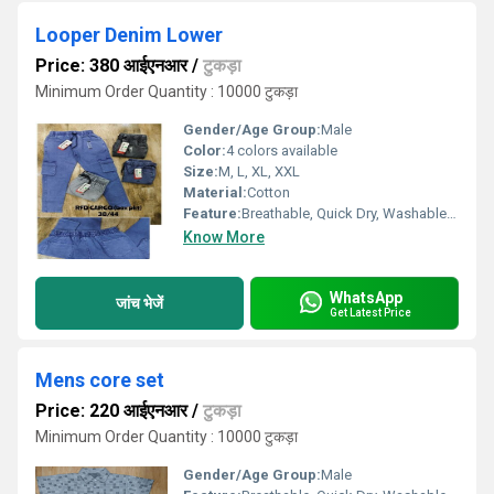
Looper Denim Lower
Price: 380 आईएनआर
/
टुकड़ा
Minimum Order Quantity : 10000 टुकड़ा
Gender/Age Group:
Male
Color:
4 colors available
Size:
M, L, XL, XXL
Material:
Cotton
Feature:
Breathable, Quick Dry, Washable, Cool Dry, Dry Cleaning
Know More
WhatsApp
जांच भेजें
Get Latest Price
Mens core set
Price: 220 आईएनआर
/
टुकड़ा
Minimum Order Quantity : 10000 टुकड़ा
Gender/Age Group:
Male