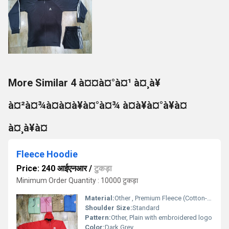
More Similar 4 à¤¤à¤°à¤¹ à¤¸à¥
à¤²à¤¾à¤à¤à¥à¤°à¤¾ à¤à¥à¤°à¥à¤
à¤¸à¥à¤
Fleece Hoodie
Price: 240 आईएनआर
/
टुकड़ा
Minimum Order Quantity : 10000 टुकड़ा
Material:
Other , Premium Fleece (Cotton-Polyester blend)
Shoulder Size:
Standard
Pattern:
Other, Plain with embroidered logo
Color:
Dark Grey