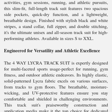
activities, gym sessions, running, and athletic pursuits,
this slim-fit, full-length track suit features two spacious
side pockets, quick-dry function, and a lightweight,
breathable design. Finished with stylish black and white
stripes, a stand collar, full zipper, and double stitching,
it's the ultimate unisex and all-season track suit for high-
performing athletes. Available in sizes S to XXL.
Engineered for Versatility and Athletic Excellence
The 4 WAY LYCRA TRACK SUIT is expertly designed
for multi-faceted sports usage-perfect for running, gym
fitness, and outdoor athletic endeavors. Its highly elastic,
solid-patterned Lycra fabric excels on various surfaces,
from tracks to gym floors. The breathable, moisture-
wicking, and UV-protective features ensure you stay
comfortable and shielded in challenging environments.
This track suit's praiseworthy construction and
application media make it the top choice for dedicated