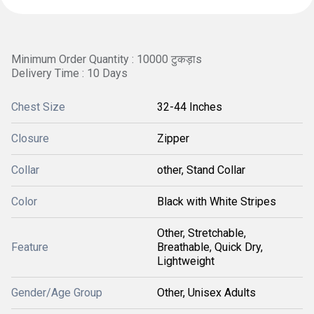
Minimum Order Quantity : 10000 टुकड़ाs
Delivery Time : 10 Days
Chest Size
32-44 Inches
Closure
Zipper
Collar
other, Stand Collar
Color
Black with White Stripes
Other, Stretchable,
Feature
Breathable, Quick Dry,
Lightweight
Gender/Age Group
Other, Unisex Adults