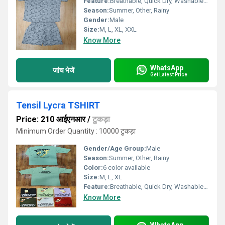
Feature:
Breathable, Quick Dry, Washable, Cool Dry
Season:
Summer, Other, Rainy
Gender:
Male
Size:
M, L, XL, XXL
Know More
WhatsApp
जांच भेजें
Get Latest Price
Tensil Lycra TSHIRT
Price: 210 आईएनआर
/
टुकड़ा
Minimum Order Quantity : 10000 टुकड़ा
Gender/Age Group:
Male
Season:
Summer, Other, Rainy
Color:
6 color available
Size:
M, L, XL
Feature:
Breathable, Quick Dry, Washable, Cool Dry, Cool Pass, Dry Cleaning
Know More
WhatsApp