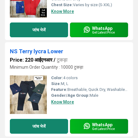
Chest Size:
Varies by size (S-XXL)
Know More
WhatsApp
जांच भेजें
Get Latest Price
NS Terry lycra Lower
Price: 220 आईएनआर
/
टुकड़ा
Minimum Order Quantity : 10000 टुकड़ा
Color:
4 colors
Size:
M, L
Feature:
Breathable, Quick Dry, Washable, Cool Dry, Dry Cleaning
Gender/Age Group:
Male
Know More
WhatsApp
जांच भेजें
Get Latest Price