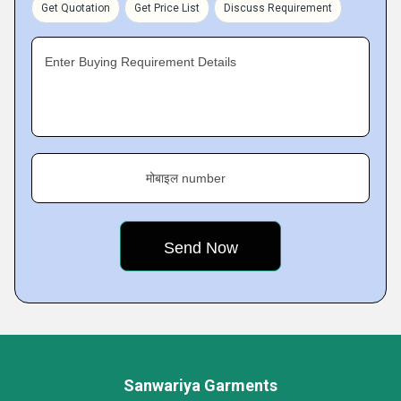
Get Quotation
Get Price List
Discuss Requirement
Enter Buying Requirement Details
मोबाइल number
Sanwariya Garments