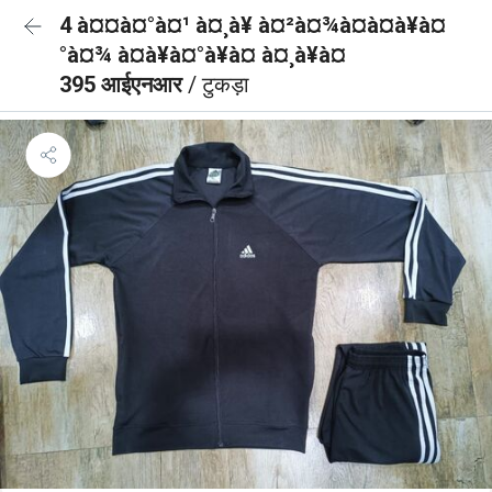
4 à¤¤à¤°à¤¹ à¤¸à¥ à¤²à¤¾à¤à¤à¥à¤
°à¤¾ à¤à¥à¤°à¥à¤ à¤¸à¥à¤
395 आईएनआर
/ टुकड़ा