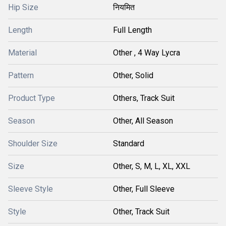
Hip Size
नियमित
Length
Full Length
Material
Other , 4 Way Lycra
Pattern
Other, Solid
Product Type
Others, Track Suit
Season
Other, All Season
Shoulder Size
Standard
Size
Other, S, M, L, XL, XXL
Sleeve Style
Other, Full Sleeve
Style
Other, Track Suit