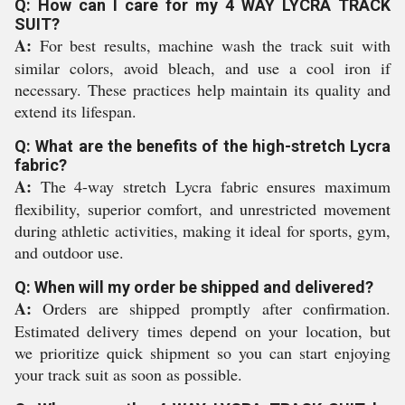
Q: How can I care for my 4 WAY LYCRA TRACK
SUIT?
A:
For best results, machine wash the track suit with
similar colors, avoid bleach, and use a cool iron if
necessary. These practices help maintain its quality and
extend its lifespan.
Q: What are the benefits of the high-stretch Lycra
fabric?
A:
The 4-way stretch Lycra fabric ensures maximum
flexibility, superior comfort, and unrestricted movement
during athletic activities, making it ideal for sports, gym,
and outdoor use.
Q: When will my order be shipped and delivered?
A:
Orders are shipped promptly after confirmation.
Estimated delivery times depend on your location, but
we prioritize quick shipment so you can start enjoying
your track suit as soon as possible.