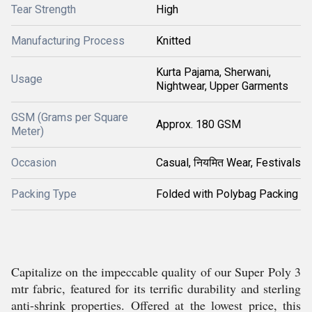
Tear Strength
High
Manufacturing Process
Knitted
Kurta Pajama, Sherwani,
Usage
Nightwear, Upper Garments
GSM (Grams per Square
Approx. 180 GSM
Meter)
Occasion
Casual, नियमित Wear, Festivals
Packing Type
Folded with Polybag Packing
Capitalize on the impeccable quality of our Super Poly 3
mtr fabric, featured for its terrific durability and sterling
anti-shrink properties. Offered at the lowest price, this