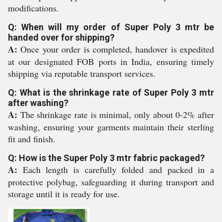
modifications.
Q: When will my order of Super Poly 3 mtr be
handed over for shipping?
A:
Once your order is completed, handover is expedited
at our designated FOB ports in India, ensuring timely
shipping via reputable transport services.
Q: What is the shrinkage rate of Super Poly 3 mtr
after washing?
A:
The shrinkage rate is minimal, only about 0-2% after
washing, ensuring your garments maintain their sterling
fit and finish.
Q: How is the Super Poly 3 mtr fabric packaged?
A:
Each length is carefully folded and packed in a
protective polybag, safeguarding it during transport and
storage until it is ready for use.