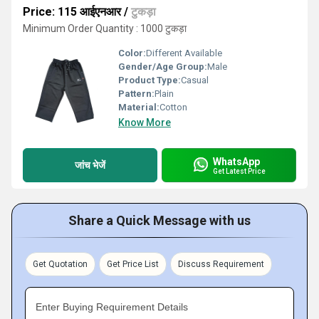
Price: 115 आईएनआर
/
टुकड़ा
Minimum Order Quantity : 1000 टुकड़ा
Color:
Different Available
Gender/Age Group:
Male
Product Type:
Casual
Pattern:
Plain
Material:
Cotton
Know More
WhatsApp
जांच भेजें
Get Latest Price
Share a Quick Message with us
Get Quotation
Get Price List
Discuss Requirement
Enter Buying Requirement Details