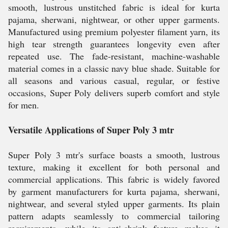
smooth, lustrous unstitched fabric is ideal for kurta
pajama, sherwani, nightwear, or other upper garments.
Manufactured using premium polyester filament yarn, its
high tear strength guarantees longevity even after
repeated use. The fade-resistant, machine-washable
material comes in a classic navy blue shade. Suitable for
all seasons and various casual, regular, or festive
occasions, Super Poly delivers superb comfort and style
for men.
Versatile Applications of Super Poly 3 mtr
Super Poly 3 mtr's surface boasts a smooth, lustrous
texture, making it excellent for both personal and
commercial applications. This fabric is widely favored
by garment manufacturers for kurta pajama, sherwani,
nightwear, and several styled upper garments. Its plain
pattern adapts seamlessly to commercial tailoring