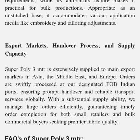
requirements, while its anti-shrink feature makes it
practical for bulk productions. Appropriate as an
unstitched base, it accommodates various application
media like embroidery and tailoring adjustments.
Export Markets, Handover Process, and Supply
Capacity
Super Poly 3 mtr is extensively supplied to main export
markets in Asia, the Middle East, and Europe. Orders
are swiftly processed at our designated FOB Indian
ports, ensuring prompt handover and reliable transport
services globally. With a substantial supply ability, we
manage large orders efficiently, guaranteeing timely
order completion for both small retailers and bulk
commercial buyers seeking premier fabric quality.
FAQ's of Super Poly 3 mtr: