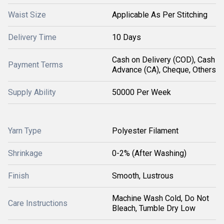
Waist Size
Applicable As Per Stitching
Delivery Time
10 Days
Cash on Delivery (COD), Cash
Payment Terms
Advance (CA), Cheque, Others
Supply Ability
50000 Per Week
Yarn Type
Polyester Filament
Shrinkage
0-2% (After Washing)
Finish
Smooth, Lustrous
Machine Wash Cold, Do Not
Care Instructions
Bleach, Tumble Dry Low