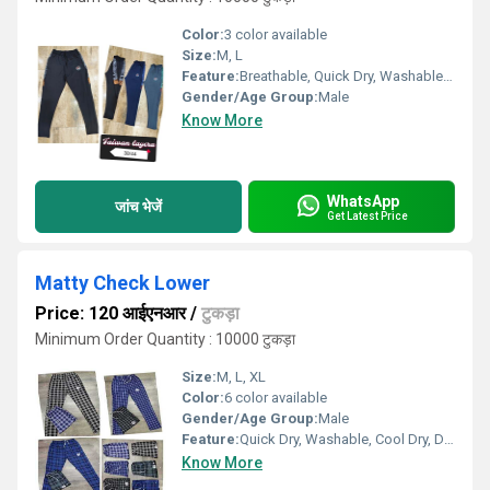
Color:
3 color available
Size:
M, L
Feature:
Breathable, Quick Dry, Washable, Cool Dry, Cool Pass, Dry Cleaning
Gender/Age Group:
Male
Know More
WhatsApp
जांच भेजें
Get Latest Price
Matty Check Lower
Price: 120 आईएनआर
/
टुकड़ा
Minimum Order Quantity : 10000 टुकड़ा
Size:
M, L, XL
Color:
6 color available
Gender/Age Group:
Male
Feature:
Quick Dry, Washable, Cool Dry, Dry Cleaning
Know More