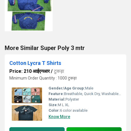
More Similar Super Poly 3 mtr
Cotton Lycra T Shirts
Price: 210 आईएनआर
/
टुकड़ा
Minimum Order Quantity : 1000 टुकड़ा
Gender/Age Group:
Male
Feature:
Breathable, Quick Dry, Washable, Cool Dry, Dry Cleaning
Material:
Polyster
Size:
M L XL
Color:
6 color available
Know More