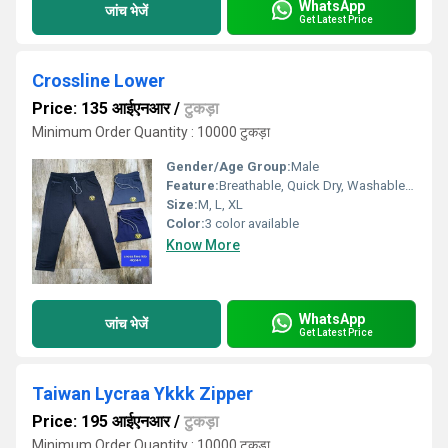
WhatsApp
जांच भेजें
Get Latest Price
Crossline Lower
Price: 135 आईएनआर
/
टुकड़ा
Minimum Order Quantity : 10000 टुकड़ा
Gender/Age Group:
Male
Feature:
Breathable, Quick Dry, Washable, Cool Dry, Cool Pass, Dry Cleaning
Size:
M, L, XL
Color:
3 color available
Know More
WhatsApp
जांच भेजें
Get Latest Price
Taiwan Lycraa Ykkk Zipper
Price: 195 आईएनआर
/
टुकड़ा
Minimum Order Quantity : 10000 टुकड़ा