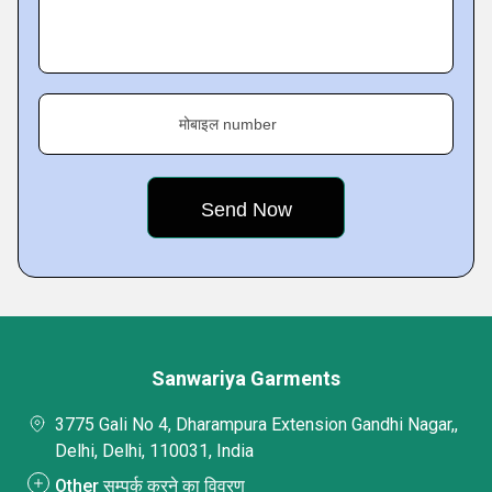
मोबाइल number
Sanwariya Garments
3775 Gali No 4, Dharampura Extension Gandhi Nagar,,
Delhi, Delhi, 110031, India
Other सम्पर्क करने का विवरण