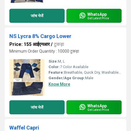
WhatsApp
जांच भेजें
Get Latest Price
NS Lycra 8% Cargo Lower
Price: 155 आईएनआर
/
टुकड़ा
Minimum Order Quantity : 10000 टुकड़ा
Size:
M, L
Color:
7 Color Available
Feature:
Breathable, Quick Dry, Washable, Cool Dry, Cool Pass, Dry Cleaning
Gender/Age Group:
Male
Know More
WhatsApp
जांच भेजें
Get Latest Price
Waffel Capri