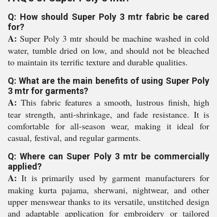
Q: How should Super Poly 3 mtr fabric be cared
for?
A:
Super Poly 3 mtr should be machine washed in cold
water, tumble dried on low, and should not be bleached
to maintain its terrific texture and durable qualities.
Q: What are the main benefits of using Super Poly
3 mtr for garments?
A:
This fabric features a smooth, lustrous finish, high
tear strength, anti-shrinkage, and fade resistance. It is
comfortable for all-season wear, making it ideal for
casual, festival, and regular garments.
Q: Where can Super Poly 3 mtr be commercially
applied?
A:
It is primarily used by garment manufacturers for
making kurta pajama, sherwani, nightwear, and other
upper menswear thanks to its versatile, unstitched design
and adaptable application for embroidery or tailored