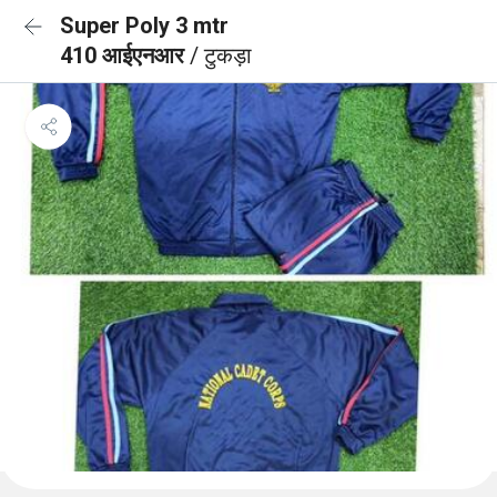
Super Poly 3 mtr
410 आईएनआर
/ टुकड़ा