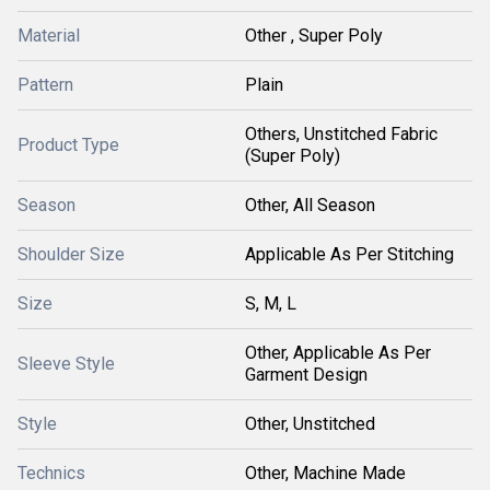
Material
Other , Super Poly
Pattern
Plain
Others, Unstitched Fabric
Product Type
(Super Poly)
Season
Other, All Season
Shoulder Size
Applicable As Per Stitching
Size
S, M, L
Other, Applicable As Per
Sleeve Style
Garment Design
Style
Other, Unstitched
Technics
Other, Machine Made