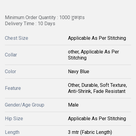
Minimum Order Quantity : 1000 टुकड़ाs
Delivery Time : 10 Days
Chest Size
Applicable As Per Stitching
other, Applicable As Per
Collar
Stitching
Color
Navy Blue
Other, Durable, Soft Texture,
Feature
Anti-Shrink, Fade Resistant
Gender/Age Group
Male
Hip Size
Applicable As Per Stitching
Length
3 mtr (Fabric Length)